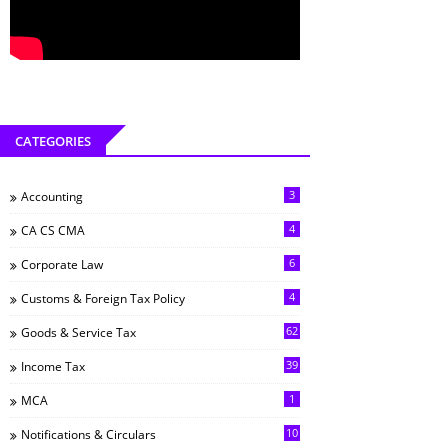
CATEGORIES
3
Accounting
4
CA CS CMA
6
Corporate Law
4
Customs & Foreign Tax Policy
62
Goods & Service Tax
39
Income Tax
1
MCA
10
Notifications & Circulars