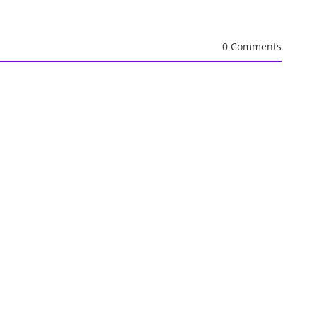
0 Comments