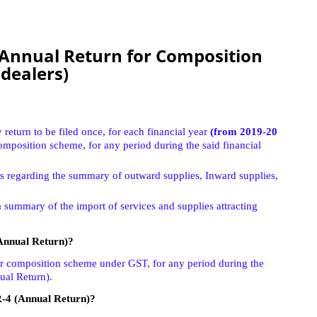
Annual Return for Composition
dealers)
return to be filed once, for each financial year
(from 2019-20
omposition scheme, for any period during the said financial
ils regarding the summary of outward supplies, Inward supplies,
a summary of the import of services and supplies attracting
Annual Return)?
or composition scheme under GST, for any period during the
ual Return).
R-4 (Annual Return)?