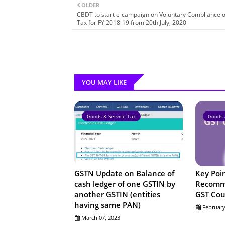
OLDER
CBDT to start e-campaign on Voluntary Compliance 
Tax for FY 2018-19 from 20th July, 2020
YOU MAY LIKE
Goods & Service Tax
Goods 
GSTN Update on Balance of
Key Poi
cash ledger of one GSTIN by
Recomme
another GSTIN (entities
GST Cou
having same PAN)
February
March 07, 2023