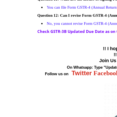
You can file Form GSTR-4 (Annual Return
Question 12: Can I revise Form GSTR-4 (Annua
No, you cannot revise Form GSTR-4 (Annual
Check GSTR-3B Updated Due Date as on 
!! I
hop
!
Join Us
On Whatsapp:
Type
"Updat
Twitter
Faceboo
Follow us on