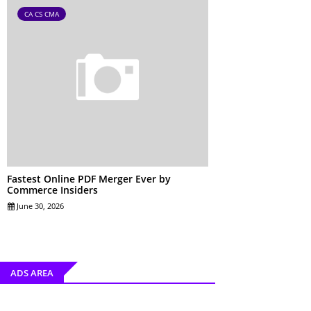
CA CS CMA
Fastest Online PDF Merger Ever by
Commerce Insiders
June 30, 2026
ADS AREA