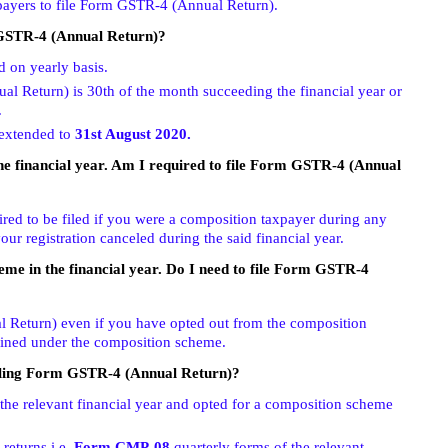
xpayers to file Form GSTR-4 (Annual Return).
 GSTR-4 (Annual Return)?
d on yearly basis.
l Return) is 30th of the month succeeding the financial year or
.
 extended to
31st August 2020.
the financial year. Am I required to file Form GSTR-4 (Annual
ed to be filed if you were a composition taxpayer during any
our registration canceled during the said financial year.
eme in the financial year. Do I need to file Form GSTR-4
 Return) even if you have opted out from the composition
ained under the composition scheme.
filing Form GSTR-4 (Annual Return)?
the relevant financial year and opted for a composition scheme
 returns i.e.
Form CMP-08
quarterly forms of the relevant