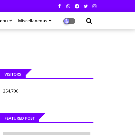
enu
Miscellaneous
VISITORS
254,706
FEATURED POST