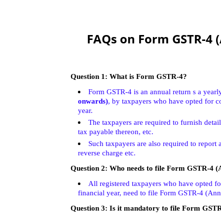
FAQs on Form GSTR-4 (
Question 1: What is Form GSTR-4?
Form GSTR-4 is an annual return s a yearly 
onwards)
, by taxpayers who have opted for c
year.
The taxpayers are required to furnish deta
tax payable thereon, etc.
Such taxpayers are also required to report 
reverse charge etc.
Question 2:
Who needs to file Form GSTR-4 (
All registered taxpayers who have opted f
financial year, need to file Form GSTR-4 (Ann
Question 3:
Is it mandatory to file Form GST