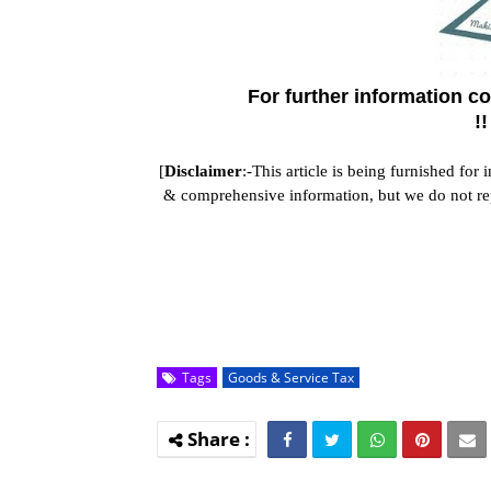
For further information 
!
[
Disclaimer
:-This article is being furnished for
& comprehensive information, but we do not repre
Tags
Goods & Service Tax