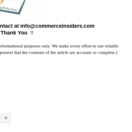
contact at info@commerceinsiders.com
! Thank You
!!
 informational purposes only. We make every effort to use reliable
sent that the contents of the article are accurate or complete.]