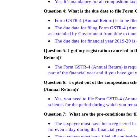
Yes, it’s mandatory for all composition ta
Question 4:
What is the due date to file Form
Form GSTR-4 (Annual Return) is to be file
The due date for filing Form GSTR-4 (Annua
as extended by Government from time to time
The due date for financial year 2019-20 is
Question 5:
I got my registration canceled in 
Return)?
The Form GSTR-4 (Annual Return) is requir
part of the financial year and if you have got y
Question 6: I opted out of the composition sch
(Annual Return)?
Yes, you need to file Form GSTR-4 (Annual
scheme, for the period during which you rem
Question 7: What are the pre-conditions for 
The taxpayer must have been registered in 
for even a day during the financial year.
The taxpayer must have filed all applicable