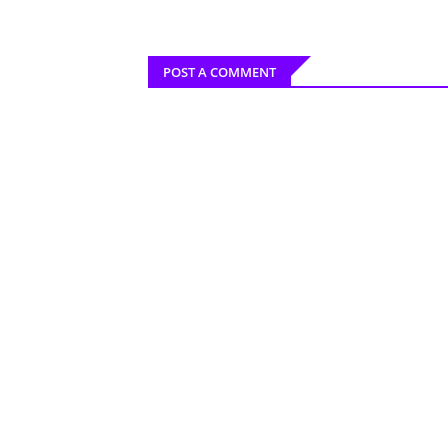
POST A COMMENT