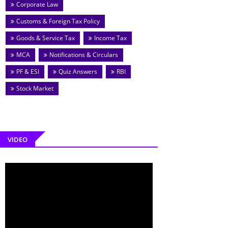
Corporate Law
Customs & Foreign Tax Policy
Goods & Service Tax
Income Tax
MCA
Notifications & Circulars
PF & ESI
Quiz Answers
RBI
Stock Market
VIDEO