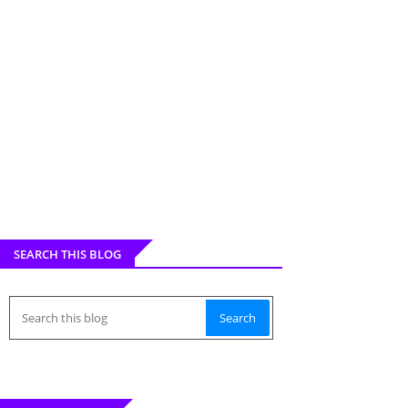
SEARCH THIS BLOG