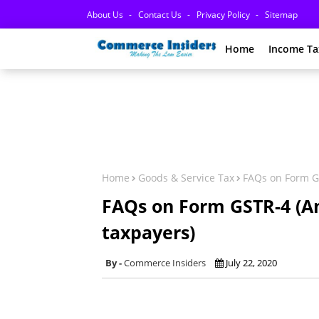
About Us
Contact Us
Privacy Policy
Sitemap
Home
Income Ta
Home
Goods & Service Tax
FAQs on Form GS
FAQs on Form GSTR-4 (A
taxpayers)
Commerce Insiders
July 22, 2020