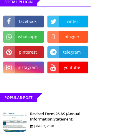
SOCIAL PLUGIN
facebook
twitter
whatsapp
blogger
pinterest
telegram
instagram
youtube
POPULAR POST
Revised Form 26 AS (Annual
Information Statement)
June 03, 2020