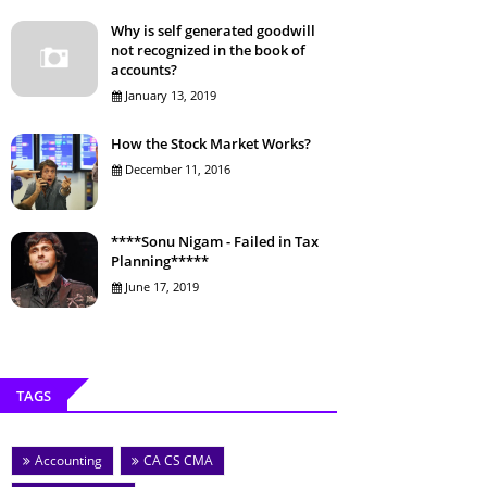
Why is self generated goodwill
not recognized in the book of
accounts?
January 13, 2019
How the Stock Market Works?
December 11, 2016
****Sonu Nigam - Failed in Tax
Planning*****
June 17, 2019
TAGS
Accounting
CA CS CMA