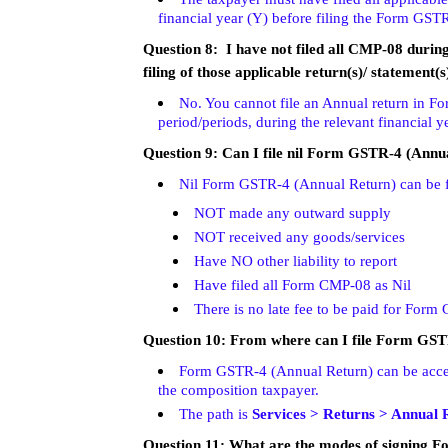
financial year (Y) before filing the Form GST
Question 8: I have not filed all CMP-08 during t
filing of those applicable return(s)/ statement(s
No. You cannot file an Annual return in F
period/periods, during the relevant financial ye
Question 9: Can I file nil Form GSTR-4 (Annu
Nil Form GSTR-4 (Annual Return) can be fil
NOT made any outward supply
NOT received any goods/services
Have NO other liability to report
Have filed all Form CMP-08 as Nil
There is no late fee to be paid for For
Question 10: From where can I file Form GS
Form GSTR-4 (Annual Return) can be acces
the composition taxpayer.
The path is
Services > Returns > Annual 
Question 11: What are the modes of signing 