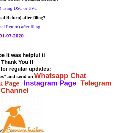
) using DSC or EVC.
l Return) after filing?
 Return) after filing.
01-07-2020
e it was helpful !!
! Thank You !!
 for regular updates:
Whatsapp Chat
es
"
and send
on
Instagram Page
Telegram
k Page
Channel