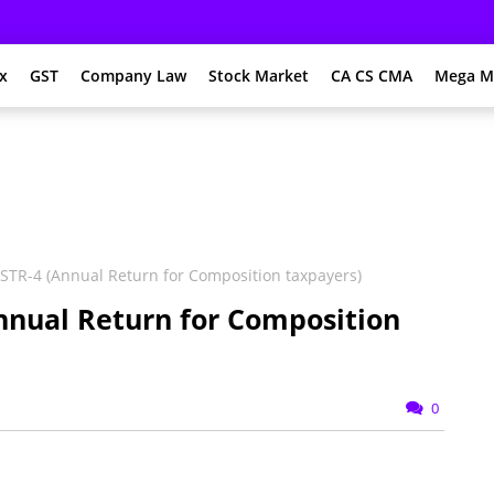
x
GST
Company Law
Stock Market
CA CS CMA
Mega M
TR-4 (Annual Return for Composition taxpayers)
nnual Return for Composition
0