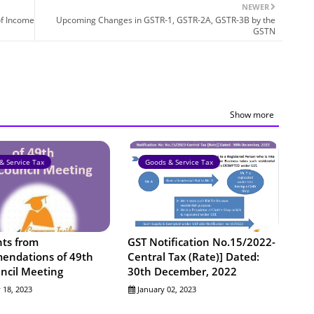
NEWER
of Income
Upcoming Changes in GSTR-1, GSTR-2A, GSTR-3B by the
GSTN
Show more
& Service Tax
Goods & Service Tax
nts from
GST Notification No.15/2022-
ndations of 49th
Central Tax (Rate)] Dated:
ncil Meeting
30th December, 2022
 18, 2023
January 02, 2023