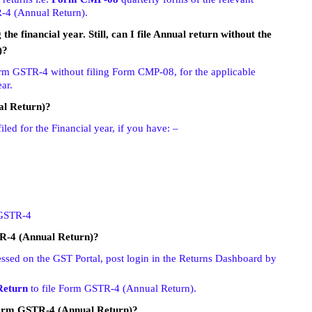
R-4 (Annual Return).
he financial year. Still, can I file Annual return without the
)?
orm GSTR-4 without filing Form CMP-08, for the applicable
ar.
al Return)?
ed for the Financial year, if you have: –
m GSTR-4
TR-4 (Annual Return)?
sed on the GST Portal, post login in the Returns Dashboard by
Return
to file Form GSTR-4 (Annual Return).
Form GSTR-4 (Annual Return)?